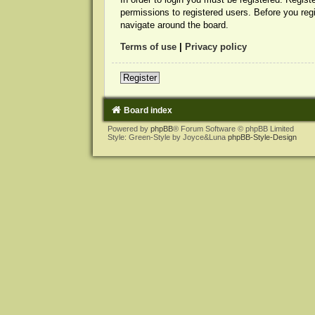
permissions to registered users. Before you reg
navigate around the board.
Terms of use
|
Privacy policy
Register
Board index
Powered by
phpBB
® Forum Software © phpBB Limited
Style: Green-Style by Joyce&Luna
phpBB-Style-Design