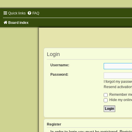
Quick links
FAQ
Board index
Login
Username:
Password:
I forgot my passw
Resend activatio
Remember m
Hide my online
Register
In order to login you must be registered. Regis