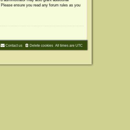
s. Please ensure you read any forum rules as you
Contact us
Delete cookies
All times are
UTC