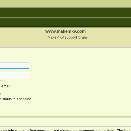
www.makemkv.com
MakeMKV support forum
ord
n email
e
 status this session
tering takes only a few moments but gives you increased capabilities. The boar