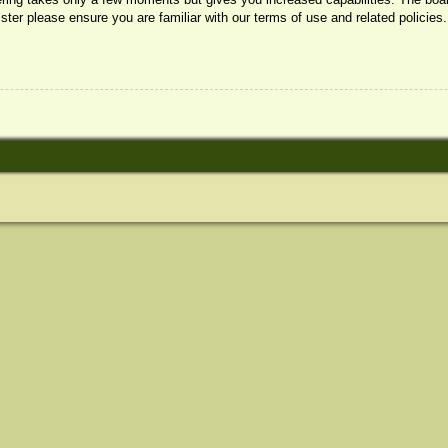
ister please ensure you are familiar with our terms of use and related policie