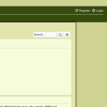
Register
Login
Search
Advanced search
d administrator may also grant additional