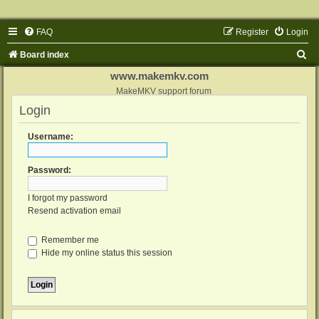
FAQ
Register
Login
S
Board index
e
www.makemkv.com
a
MakeMKV support forum
Login
r
c
Username:
h
Password:
I forgot my password
Resend activation email
Remember me
Hide my online status this session