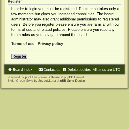
Register
In order to login you must be registered. Registering takes only a
few moments but gives you increased capabilities. The board
administrator may also grant additional permissions to registered
users. Before you register please ensure you are familiar with our
terms of use and related policies. Please ensure you read any
forum rules as you navigate around the board.
Terms of use
|
Privacy policy
Register
Board index
Contact us
Delete cookies
All times are
UTC
Powered by
phpBB
® Forum Software © phpBB Limited
Style: Green-Style by Joyce&Luna
phpBB-Style-Design