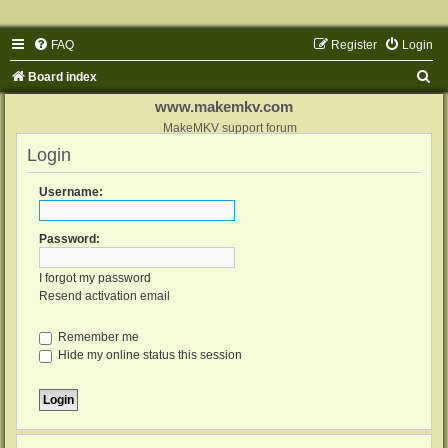
FAQ
Register
Login
S
Board index
e
www.makemkv.com
a
MakeMKV support forum
Login
r
c
Username:
h
Password:
I forgot my password
Resend activation email
Remember me
Hide my online status this session