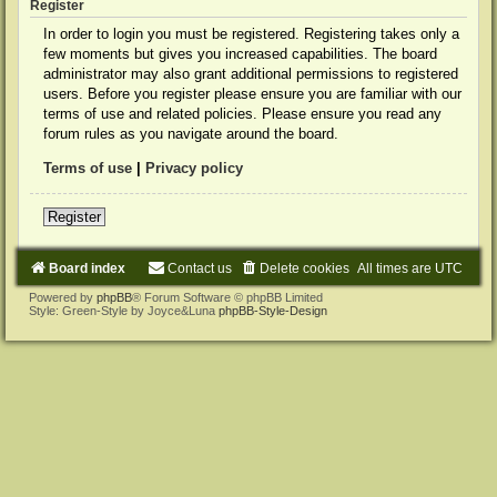
Register
In order to login you must be registered. Registering takes only a
few moments but gives you increased capabilities. The board
administrator may also grant additional permissions to registered
users. Before you register please ensure you are familiar with our
terms of use and related policies. Please ensure you read any
forum rules as you navigate around the board.
Terms of use
|
Privacy policy
Register
Board index
Contact us
Delete cookies
All times are
UTC
Powered by
phpBB
® Forum Software © phpBB Limited
Style: Green-Style by Joyce&Luna
phpBB-Style-Design