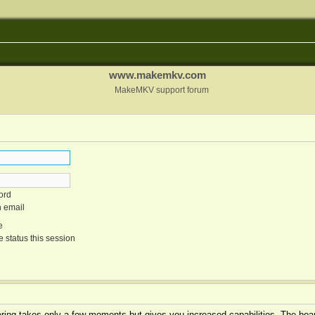
www.makemkv.com
MakeMKV support forum
ord
n email
e
 status this session
tering takes only a few moments but gives you increased capabilities. The boar