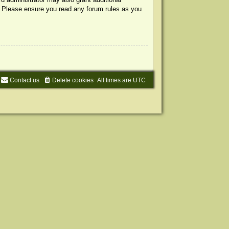
s. Please ensure you read any forum rules as you
Contact us
Delete cookies
All times are
UTC