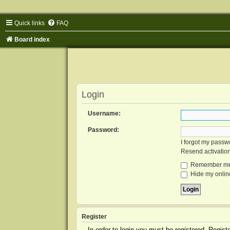
Quick links
FAQ
Board index
Login
Username:
Password:
I forgot my passw
Resend activatio
Remember m
Hide my online
Register
In order to login you must be registered. Regis