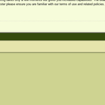
ister please ensure you are familiar with our terms of use and related policie