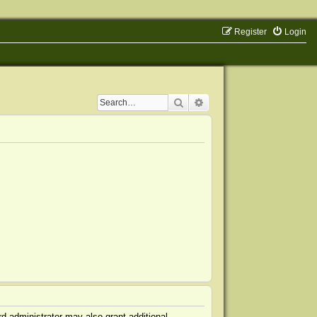
Register
Login
Search
Advanced search
d administrator may also grant additional