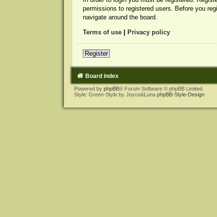
permissions to registered users. Before you reg
navigate around the board.
Terms of use
|
Privacy policy
Register
Board index
Powered by
phpBB
® Forum Software © phpBB Limited
Style: Green-Style by Joyce&Luna
phpBB-Style-Design