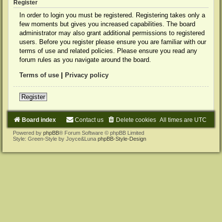
Register
In order to login you must be registered. Registering takes only a
few moments but gives you increased capabilities. The board
administrator may also grant additional permissions to registered
users. Before you register please ensure you are familiar with our
terms of use and related policies. Please ensure you read any
forum rules as you navigate around the board.
Terms of use
|
Privacy policy
Register
Board index
Contact us
Delete cookies
All times are
UTC
Powered by
phpBB
® Forum Software © phpBB Limited
Style: Green-Style by Joyce&Luna
phpBB-Style-Design