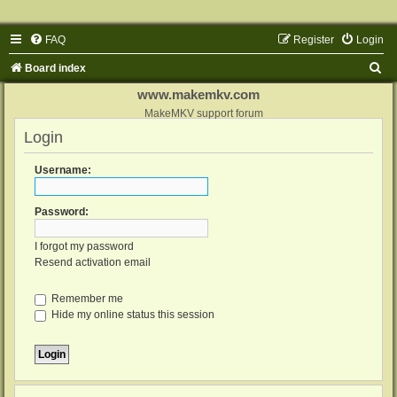
FAQ
Register
Login
S
Board index
e
www.makemkv.com
a
MakeMKV support forum
Login
r
c
Username:
h
Password:
I forgot my password
Resend activation email
Remember me
Hide my online status this session