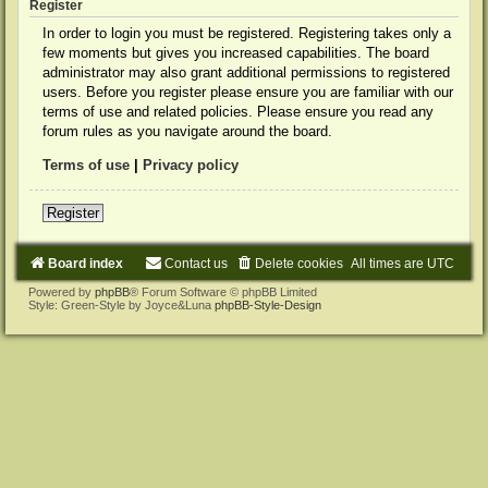
Register
In order to login you must be registered. Registering takes only a
few moments but gives you increased capabilities. The board
administrator may also grant additional permissions to registered
users. Before you register please ensure you are familiar with our
terms of use and related policies. Please ensure you read any
forum rules as you navigate around the board.
Terms of use
|
Privacy policy
Register
Board index
Contact us
Delete cookies
All times are
UTC
Powered by
phpBB
® Forum Software © phpBB Limited
Style: Green-Style by Joyce&Luna
phpBB-Style-Design