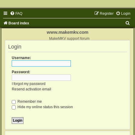
FAQ
Register
Login
S
Board index
e
www.makemkv.com
a
MakeMKV support forum
Login
r
c
Username:
h
Password:
I forgot my password
Resend activation email
Remember me
Hide my online status this session