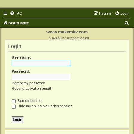
FAQ
Register
Login
S
Board index
e
www.makemkv.com
a
MakeMKV support forum
Login
r
c
Username:
h
Password:
I forgot my password
Resend activation email
Remember me
Hide my online status this session