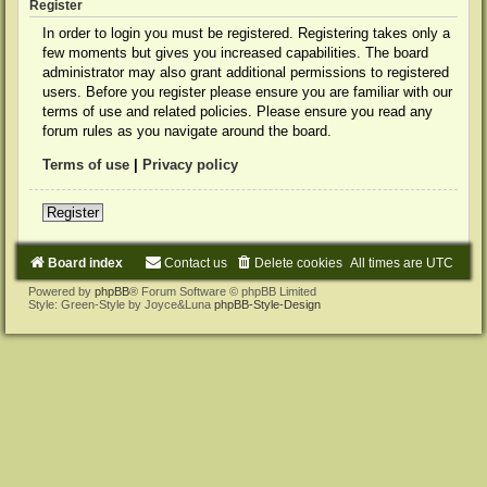
Register
In order to login you must be registered. Registering takes only a
few moments but gives you increased capabilities. The board
administrator may also grant additional permissions to registered
users. Before you register please ensure you are familiar with our
terms of use and related policies. Please ensure you read any
forum rules as you navigate around the board.
Terms of use
|
Privacy policy
Register
Board index
Contact us
Delete cookies
All times are
UTC
Powered by
phpBB
® Forum Software © phpBB Limited
Style: Green-Style by Joyce&Luna
phpBB-Style-Design