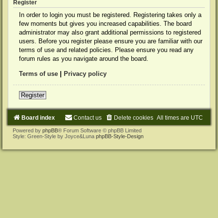
Register
In order to login you must be registered. Registering takes only a
few moments but gives you increased capabilities. The board
administrator may also grant additional permissions to registered
users. Before you register please ensure you are familiar with our
terms of use and related policies. Please ensure you read any
forum rules as you navigate around the board.
Terms of use
|
Privacy policy
Register
Board index
Contact us
Delete cookies
All times are
UTC
Powered by
phpBB
® Forum Software © phpBB Limited
Style: Green-Style by Joyce&Luna
phpBB-Style-Design