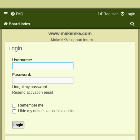
FAQ
Register
Login
S
Board index
e
www.makemkv.com
a
MakeMKV support forum
Login
r
c
Username:
h
Password:
I forgot my password
Resend activation email
Remember me
Hide my online status this session