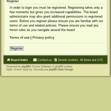
Register
In order to login you must be registered. Registering takes only a
few moments but gives you increased capabilities. The board
administrator may also grant additional permissions to registered
users. Before you register please ensure you are familiar with our
terms of use and related policies. Please ensure you read any
forum rules as you navigate around the board.
Terms of use
|
Privacy policy
Register
Board index
Contact us
Delete cookies
All times are
UTC
Powered by
phpBB
® Forum Software © phpBB Limited
Style: Green-Style by Joyce&Luna
phpBB-Style-Design