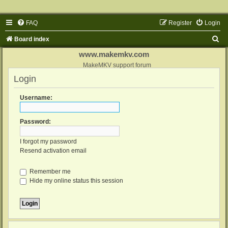
FAQ
Register
Login
S
Board index
e
www.makemkv.com
a
MakeMKV support forum
Login
r
c
Username:
h
Password:
I forgot my password
Resend activation email
Remember me
Hide my online status this session