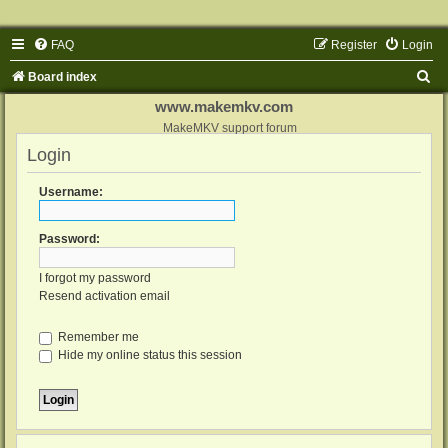
FAQ
Register
Login
S
Board index
e
www.makemkv.com
a
MakeMKV support forum
Login
r
c
Username:
h
Password:
I forgot my password
Resend activation email
Remember me
Hide my online status this session