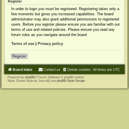
Register
In order to login you must be registered. Registering takes only a
few moments but gives you increased capabilities. The board
administrator may also grant additional permissions to registered
users. Before you register please ensure you are familiar with our
terms of use and related policies. Please ensure you read any
forum rules as you navigate around the board.
Terms of use
|
Privacy policy
Register
Board index
Contact us
Delete cookies
All times are
UTC
Powered by
phpBB
® Forum Software © phpBB Limited
Style: Green-Style by Joyce&Luna
phpBB-Style-Design