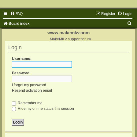
FAQ
Register
Login
S
Board index
e
www.makemkv.com
a
MakeMKV support forum
Login
r
c
Username:
h
Password:
I forgot my password
Resend activation email
Remember me
Hide my online status this session