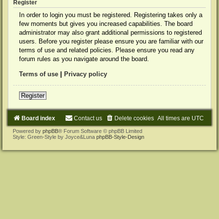
Register
In order to login you must be registered. Registering takes only a
few moments but gives you increased capabilities. The board
administrator may also grant additional permissions to registered
users. Before you register please ensure you are familiar with our
terms of use and related policies. Please ensure you read any
forum rules as you navigate around the board.
Terms of use
|
Privacy policy
Register
Board index
Contact us
Delete cookies
All times are
UTC
Powered by
phpBB
® Forum Software © phpBB Limited
Style: Green-Style by Joyce&Luna
phpBB-Style-Design