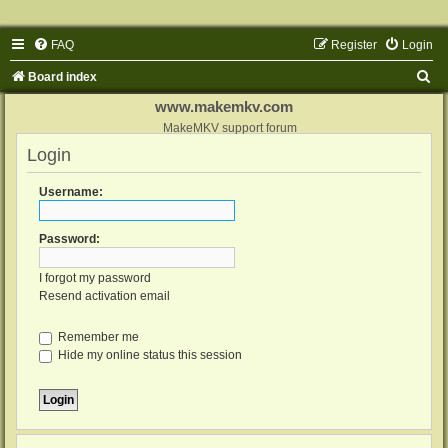
FAQ
Register
Login
S
Board index
e
www.makemkv.com
a
MakeMKV support forum
Login
r
c
Username:
h
Password:
I forgot my password
Resend activation email
Remember me
Hide my online status this session