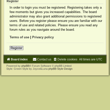
Register
In order to login you must be registered. Registering takes only a
few moments but gives you increased capabilities. The board
administrator may also grant additional permissions to registered
users. Before you register please ensure you are familiar with our
terms of use and related policies. Please ensure you read any
forum rules as you navigate around the board.
Terms of use
|
Privacy policy
Register
Board index
Contact us
Delete cookies
All times are
UTC
Powered by
phpBB
® Forum Software © phpBB Limited
Style: Green-Style by Joyce&Luna
phpBB-Style-Design