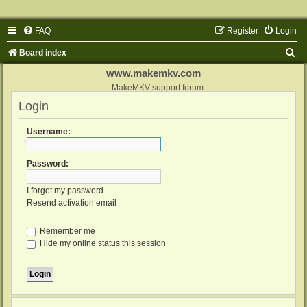
FAQ
Register
Login
S
Board index
e
www.makemkv.com
a
MakeMKV support forum
Login
r
c
Username:
h
Password:
I forgot my password
Resend activation email
Remember me
Hide my online status this session