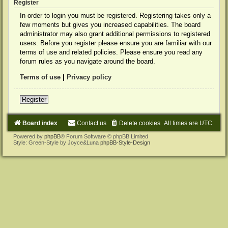
Register
In order to login you must be registered. Registering takes only a
few moments but gives you increased capabilities. The board
administrator may also grant additional permissions to registered
users. Before you register please ensure you are familiar with our
terms of use and related policies. Please ensure you read any
forum rules as you navigate around the board.
Terms of use
|
Privacy policy
Register
Board index
Contact us
Delete cookies
All times are
UTC
Powered by
phpBB
® Forum Software © phpBB Limited
Style: Green-Style by Joyce&Luna
phpBB-Style-Design