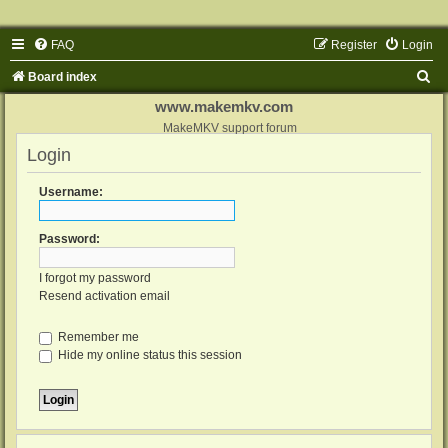
FAQ
Register
Login
S
Board index
e
www.makemkv.com
a
MakeMKV support forum
Login
r
c
Username:
h
Password:
I forgot my password
Resend activation email
Remember me
Hide my online status this session