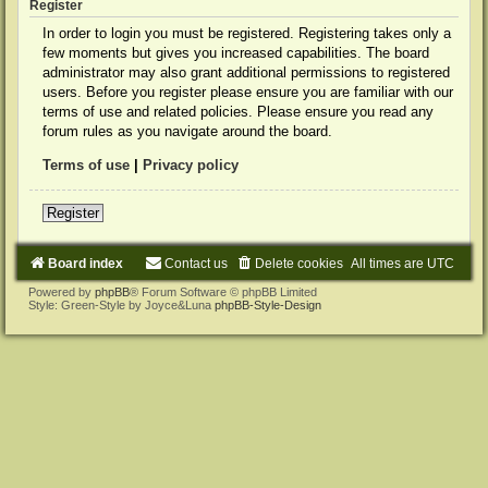
Register
In order to login you must be registered. Registering takes only a
few moments but gives you increased capabilities. The board
administrator may also grant additional permissions to registered
users. Before you register please ensure you are familiar with our
terms of use and related policies. Please ensure you read any
forum rules as you navigate around the board.
Terms of use
|
Privacy policy
Register
Board index
Contact us
Delete cookies
All times are
UTC
Powered by
phpBB
® Forum Software © phpBB Limited
Style: Green-Style by Joyce&Luna
phpBB-Style-Design