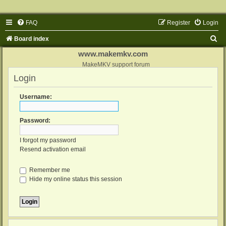
FAQ
Register
Login
S
Board index
e
www.makemkv.com
a
MakeMKV support forum
Login
r
c
Username:
h
Password:
I forgot my password
Resend activation email
Remember me
Hide my online status this session