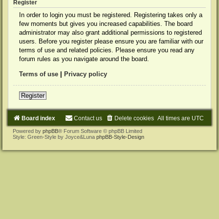
Register
In order to login you must be registered. Registering takes only a
few moments but gives you increased capabilities. The board
administrator may also grant additional permissions to registered
users. Before you register please ensure you are familiar with our
terms of use and related policies. Please ensure you read any
forum rules as you navigate around the board.
Terms of use
|
Privacy policy
Register
Board index
Contact us
Delete cookies
All times are
UTC
Powered by
phpBB
® Forum Software © phpBB Limited
Style: Green-Style by Joyce&Luna
phpBB-Style-Design