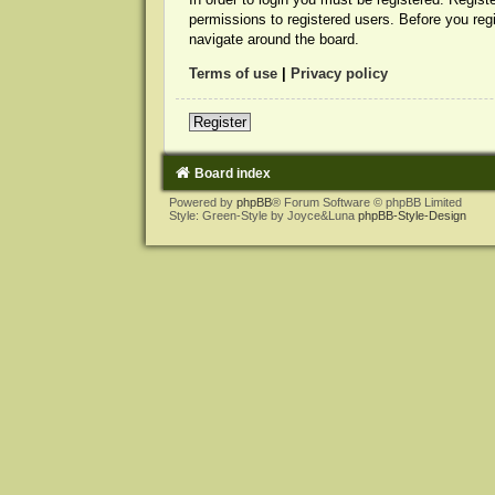
permissions to registered users. Before you reg
navigate around the board.
Terms of use
|
Privacy policy
Register
Board index
Powered by
phpBB
® Forum Software © phpBB Limited
Style: Green-Style by Joyce&Luna
phpBB-Style-Design