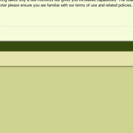
ister please ensure you are familiar with our terms of use and related policie