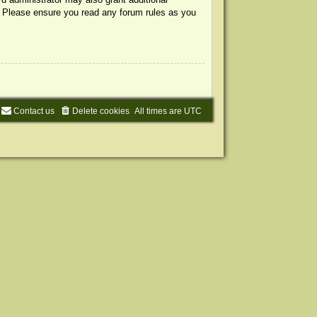
s. Please ensure you read any forum rules as you
Contact us
Delete cookies
All times are
UTC