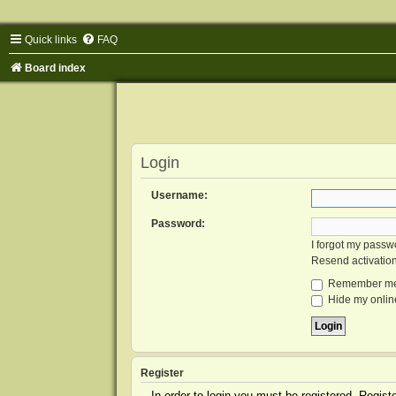
Quick links
FAQ
Board index
Login
Username:
Password:
I forgot my passw
Resend activatio
Remember m
Hide my online
Register
In order to login you must be registered. Regis