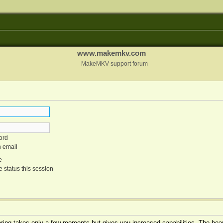
www.makemkv.com
MakeMKV support forum
ord
n email
e
 status this session
tering takes only a few moments but gives you increased capabilities. The boar