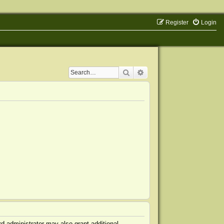
Register
Login
Search
Advanced search
d administrator may also grant additional