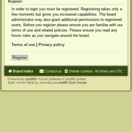
Register
In order to login you must be registered. Registering takes only a
few moments but gives you increased capabilities. The board
administrator may also grant additional permissions to registered
users. Before you register please ensure you are familiar with our
terms of use and related policies. Please ensure you read any
forum rules as you navigate around the board.
Terms of use
|
Privacy policy
Register
Board index
Contact us
Delete cookies
All times are
UTC
Powered by
phpBB
® Forum Software © phpBB Limited
Style: Green-Style by Joyce&Luna
phpBB-Style-Design