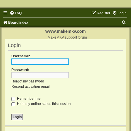
FAQ
Register
Login
S
Board index
e
www.makemkv.com
a
MakeMKV support forum
Login
r
c
Username:
h
Password:
I forgot my password
Resend activation email
Remember me
Hide my online status this session