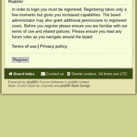
Register
In order to login you must be registered. Registering takes only a
few moments but gives you increased capabilities. The board
administrator may also grant additional permissions to registered
users. Before you register please ensure you are familiar with our
terms of use and related policies. Please ensure you read any
forum rules as you navigate around the board.
Terms of use
|
Privacy policy
Register
Board index
Contact us
Delete cookies
All times are
UTC
Powered by
phpBB
® Forum Software © phpBB Limited
Style: Green-Style by Joyce&Luna
phpBB-Style-Design