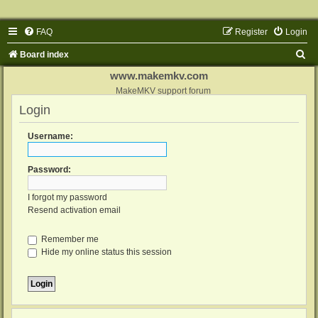
FAQ
Register
Login
S
Board index
e
www.makemkv.com
a
MakeMKV support forum
Login
r
c
Username:
h
Password:
I forgot my password
Resend activation email
Remember me
Hide my online status this session