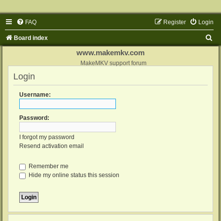
FAQ
Register
Login
S
Board index
e
www.makemkv.com
a
MakeMKV support forum
Login
r
c
Username:
h
Password:
I forgot my password
Resend activation email
Remember me
Hide my online status this session