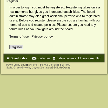
Register
In order to login you must be registered. Registering takes only a
few moments but gives you increased capabilities. The board
administrator may also grant additional permissions to registered
users. Before you register please ensure you are familiar with our
terms of use and related policies. Please ensure you read any
forum rules as you navigate around the board.
Terms of use
|
Privacy policy
Register
Board index
Contact us
Delete cookies
All times are
UTC
Powered by
phpBB
® Forum Software © phpBB Limited
Style: Green-Style by Joyce&Luna
phpBB-Style-Design