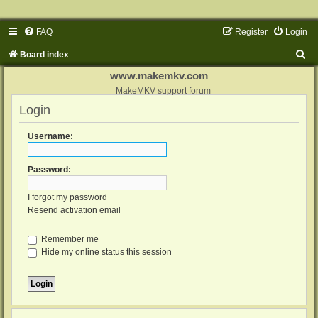
FAQ
Register
Login
S
Board index
e
www.makemkv.com
a
MakeMKV support forum
Login
r
c
Username:
h
Password:
I forgot my password
Resend activation email
Remember me
Hide my online status this session