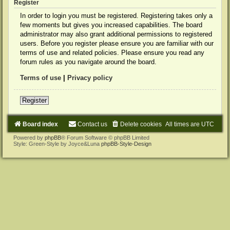
Register
In order to login you must be registered. Registering takes only a
few moments but gives you increased capabilities. The board
administrator may also grant additional permissions to registered
users. Before you register please ensure you are familiar with our
terms of use and related policies. Please ensure you read any
forum rules as you navigate around the board.
Terms of use
|
Privacy policy
Register
Board index
Contact us
Delete cookies
All times are
UTC
Powered by
phpBB
® Forum Software © phpBB Limited
Style: Green-Style by Joyce&Luna
phpBB-Style-Design