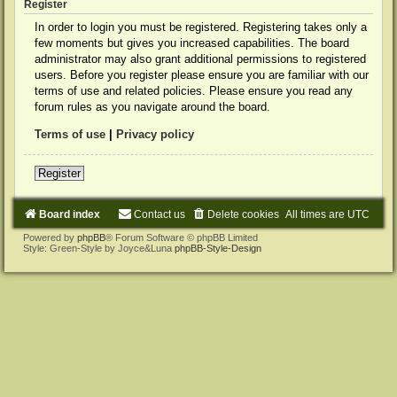
Register
In order to login you must be registered. Registering takes only a
few moments but gives you increased capabilities. The board
administrator may also grant additional permissions to registered
users. Before you register please ensure you are familiar with our
terms of use and related policies. Please ensure you read any
forum rules as you navigate around the board.
Terms of use
|
Privacy policy
Register
Board index
Contact us
Delete cookies
All times are
UTC
Powered by
phpBB
® Forum Software © phpBB Limited
Style: Green-Style by Joyce&Luna
phpBB-Style-Design