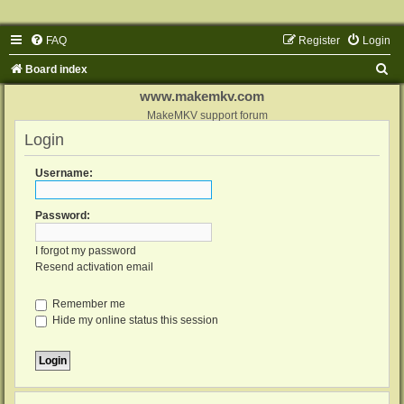
FAQ
Register
Login
S
Board index
e
www.makemkv.com
a
MakeMKV support forum
Login
r
c
Username:
h
Password:
I forgot my password
Resend activation email
Remember me
Hide my online status this session