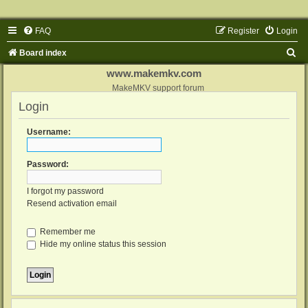
FAQ
Register
Login
S
Board index
e
www.makemkv.com
a
MakeMKV support forum
Login
r
c
Username:
h
Password:
I forgot my password
Resend activation email
Remember me
Hide my online status this session