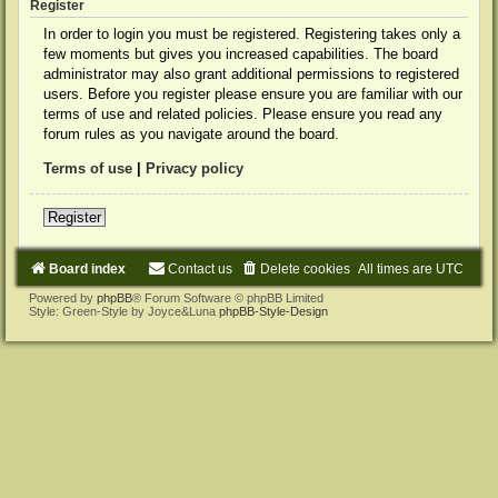
Register
In order to login you must be registered. Registering takes only a
few moments but gives you increased capabilities. The board
administrator may also grant additional permissions to registered
users. Before you register please ensure you are familiar with our
terms of use and related policies. Please ensure you read any
forum rules as you navigate around the board.
Terms of use
|
Privacy policy
Register
Board index
Contact us
Delete cookies
All times are
UTC
Powered by
phpBB
® Forum Software © phpBB Limited
Style: Green-Style by Joyce&Luna
phpBB-Style-Design