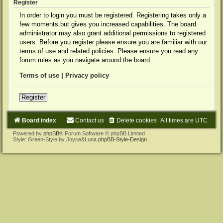
Register
In order to login you must be registered. Registering takes only a
few moments but gives you increased capabilities. The board
administrator may also grant additional permissions to registered
users. Before you register please ensure you are familiar with our
terms of use and related policies. Please ensure you read any
forum rules as you navigate around the board.
Terms of use
|
Privacy policy
Register
Board index
Contact us
Delete cookies
All times are
UTC
Powered by
phpBB
® Forum Software © phpBB Limited
Style: Green-Style by Joyce&Luna
phpBB-Style-Design