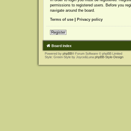
permissions to registered users. Before you reg
navigate around the board.
Terms of use
|
Privacy policy
Register
Board index
Powered by
phpBB
® Forum Software © phpBB Limited
Style: Green-Style by Joyce&Luna
phpBB-Style-Design