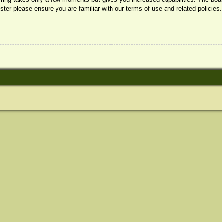
ister please ensure you are familiar with our terms of use and related policie