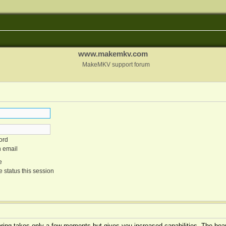
www.makemkv.com
MakeMKV support forum
ord
n email
e
 status this session
tering takes only a few moments but gives you increased capabilities. The boar