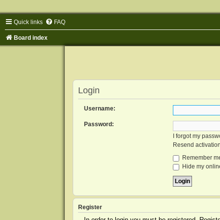
Quick links
FAQ
Board index
Login
Username:
Password:
I forgot my passw
Resend activatio
Remember m
Hide my online
Register
In order to login you must be registered. Regis