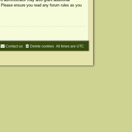
s. Please ensure you read any forum rules as you
Contact us
Delete cookies
All times are
UTC