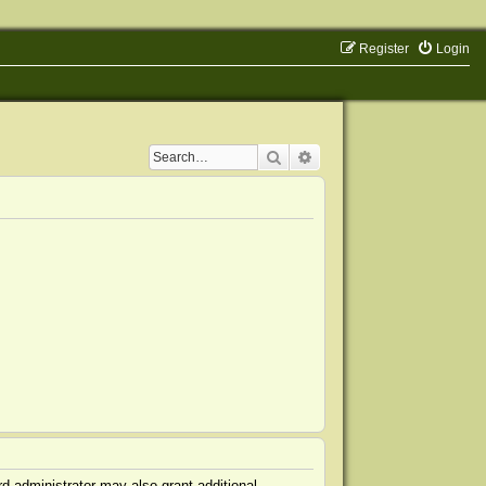
Register
Login
Search
Advanced search
d administrator may also grant additional