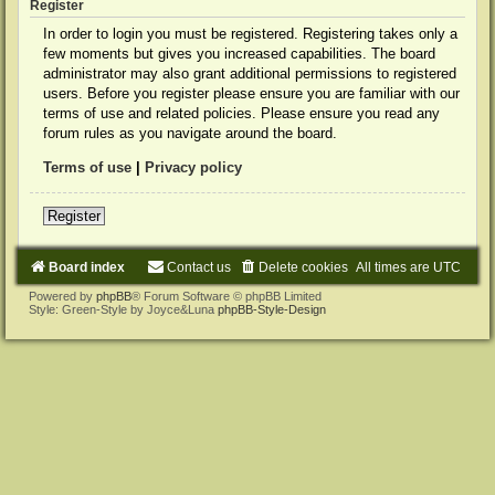
Register
In order to login you must be registered. Registering takes only a
few moments but gives you increased capabilities. The board
administrator may also grant additional permissions to registered
users. Before you register please ensure you are familiar with our
terms of use and related policies. Please ensure you read any
forum rules as you navigate around the board.
Terms of use
|
Privacy policy
Register
Board index
Contact us
Delete cookies
All times are
UTC
Powered by
phpBB
® Forum Software © phpBB Limited
Style: Green-Style by Joyce&Luna
phpBB-Style-Design