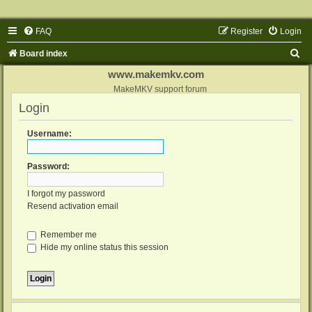
FAQ
Register
Login
S
Board index
e
www.makemkv.com
a
MakeMKV support forum
Login
r
c
Username:
h
Password:
I forgot my password
Resend activation email
Remember me
Hide my online status this session