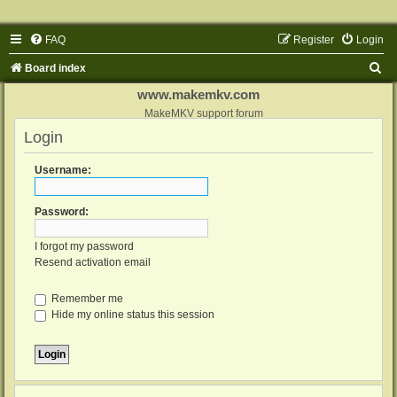
FAQ
Register
Login
S
Board index
e
www.makemkv.com
a
MakeMKV support forum
Login
r
c
Username:
h
Password:
I forgot my password
Resend activation email
Remember me
Hide my online status this session