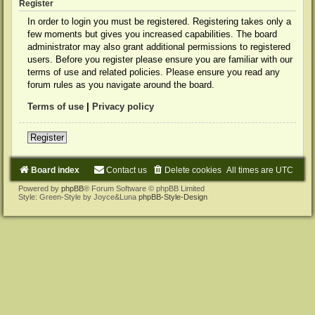
Register
In order to login you must be registered. Registering takes only a
few moments but gives you increased capabilities. The board
administrator may also grant additional permissions to registered
users. Before you register please ensure you are familiar with our
terms of use and related policies. Please ensure you read any
forum rules as you navigate around the board.
Terms of use
|
Privacy policy
Register
Board index
Contact us
Delete cookies
All times are
UTC
Powered by
phpBB
® Forum Software © phpBB Limited
Style: Green-Style by Joyce&Luna
phpBB-Style-Design