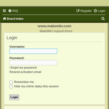
FAQ
Register
Login
S
Board index
e
www.makemkv.com
a
MakeMKV support forum
Login
r
c
Username:
h
Password:
I forgot my password
Resend activation email
Remember me
Hide my online status this session