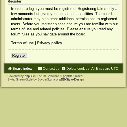
Register
In order to login you must be registered. Registering takes only a
few moments but gives you increased capabilities. The board
administrator may also grant additional permissions to registered
users. Before you register please ensure you are familiar with our
terms of use and related policies. Please ensure you read any
forum rules as you navigate around the board.
Terms of use
|
Privacy policy
Register
Board index
Contact us
Delete cookies
All times are
UTC
Powered by
phpBB
® Forum Software © phpBB Limited
Style: Green-Style by Joyce&Luna
phpBB-Style-Design