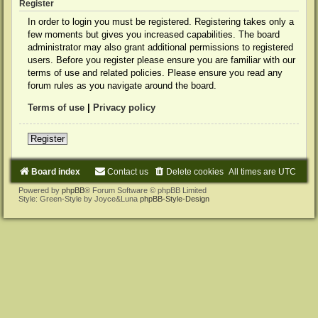
Register
In order to login you must be registered. Registering takes only a
few moments but gives you increased capabilities. The board
administrator may also grant additional permissions to registered
users. Before you register please ensure you are familiar with our
terms of use and related policies. Please ensure you read any
forum rules as you navigate around the board.
Terms of use
|
Privacy policy
Register
Board index
Contact us
Delete cookies
All times are
UTC
Powered by
phpBB
® Forum Software © phpBB Limited
Style: Green-Style by Joyce&Luna
phpBB-Style-Design