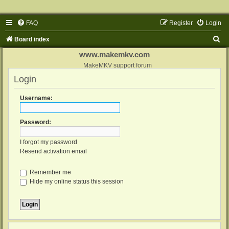
FAQ
Register
Login
S
Board index
e
www.makemkv.com
a
MakeMKV support forum
Login
r
c
Username:
h
Password:
I forgot my password
Resend activation email
Remember me
Hide my online status this session