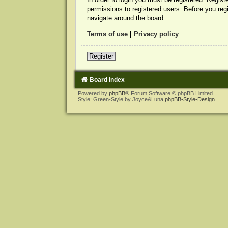
permissions to registered users. Before you reg
navigate around the board.
Terms of use
|
Privacy policy
Register
Board index
Powered by
phpBB
® Forum Software © phpBB Limited
Style: Green-Style by Joyce&Luna
phpBB-Style-Design