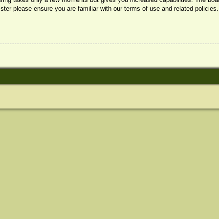
ister please ensure you are familiar with our terms of use and related policie