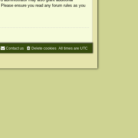
s. Please ensure you read any forum rules as you
Contact us
Delete cookies
All times are
UTC