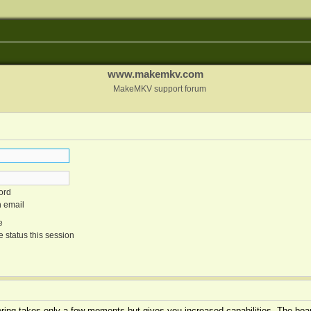
www.makemkv.com
MakeMKV support forum
ord
n email
e
 status this session
tering takes only a few moments but gives you increased capabilities. The boar