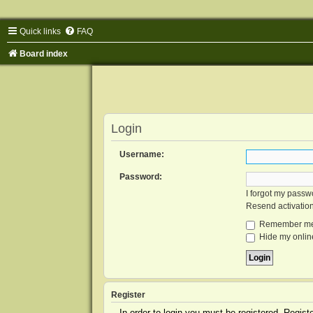
Quick links
FAQ
Board index
Login
Username:
Password:
I forgot my passw
Resend activatio
Remember m
Hide my online
Register
In order to login you must be registered. Regis