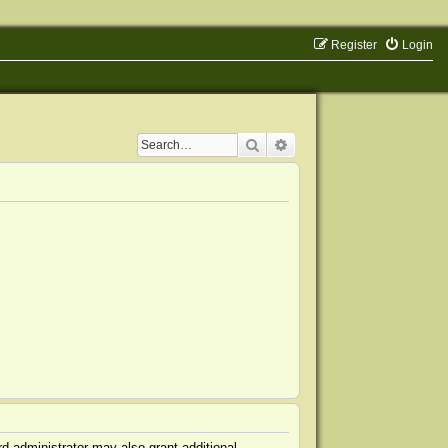
Register
Login
Search
Advanced search
d administrator may also grant additional