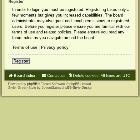
Register
In order to login you must be registered. Registering takes only a
few moments but gives you increased capabilities. The board
administrator may also grant additional permissions to registered
users. Before you register please ensure you are familiar with our
terms of use and related policies. Please ensure you read any
forum rules as you navigate around the board.
Terms of use
|
Privacy policy
Register
Board index
Contact us
Delete cookies
All times are
UTC
Powered by
phpBB
® Forum Software © phpBB Limited
Style: Green-Style by Joyce&Luna
phpBB-Style-Design