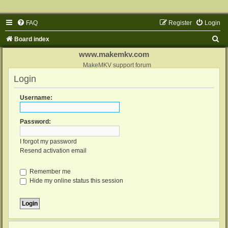
FAQ
Register
Login
S
Board index
e
www.makemkv.com
a
MakeMKV support forum
Login
r
c
Username:
h
Password:
I forgot my password
Resend activation email
Remember me
Hide my online status this session