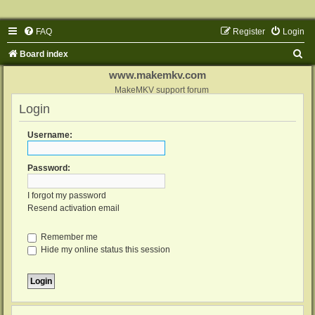
FAQ
Register
Login
S
Board index
e
www.makemkv.com
a
MakeMKV support forum
Login
r
c
Username:
h
Password:
I forgot my password
Resend activation email
Remember me
Hide my online status this session