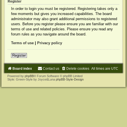
Register
In order to login you must be registered. Registering takes only a
few moments but gives you increased capabilities. The board
administrator may also grant additional permissions to registered
users. Before you register please ensure you are familiar with our
terms of use and related policies. Please ensure you read any
forum rules as you navigate around the board.
Terms of use
|
Privacy policy
Register
Board index
Contact us
Delete cookies
All times are
UTC
Powered by
phpBB
® Forum Software © phpBB Limited
Style: Green-Style by Joyce&Luna
phpBB-Style-Design