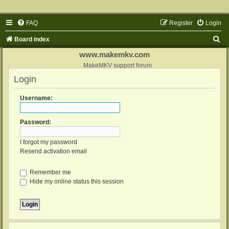
FAQ
Register
Login
S
Board index
e
www.makemkv.com
a
MakeMKV support forum
Login
r
c
Username:
h
Password:
I forgot my password
Resend activation email
Remember me
Hide my online status this session