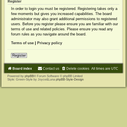
Register
In order to login you must be registered. Registering takes only a
few moments but gives you increased capabilities. The board
administrator may also grant additional permissions to registered
users. Before you register please ensure you are familiar with our
terms of use and related policies. Please ensure you read any
forum rules as you navigate around the board.
Terms of use
|
Privacy policy
Register
Board index
Contact us
Delete cookies
All times are
UTC
Powered by
phpBB
® Forum Software © phpBB Limited
Style: Green-Style by Joyce&Luna
phpBB-Style-Design