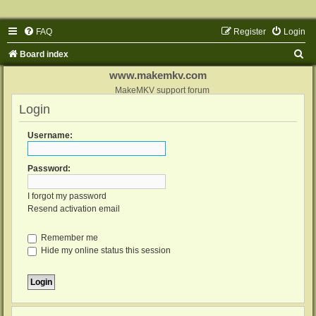
FAQ
Register
Login
S
Board index
e
www.makemkv.com
a
MakeMKV support forum
Login
r
c
Username:
h
Password:
I forgot my password
Resend activation email
Remember me
Hide my online status this session