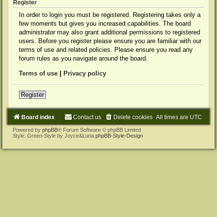
Register
In order to login you must be registered. Registering takes only a
few moments but gives you increased capabilities. The board
administrator may also grant additional permissions to registered
users. Before you register please ensure you are familiar with our
terms of use and related policies. Please ensure you read any
forum rules as you navigate around the board.
Terms of use
|
Privacy policy
Register
Board index
Contact us
Delete cookies
All times are
UTC
Powered by
phpBB
® Forum Software © phpBB Limited
Style: Green-Style by Joyce&Luna
phpBB-Style-Design