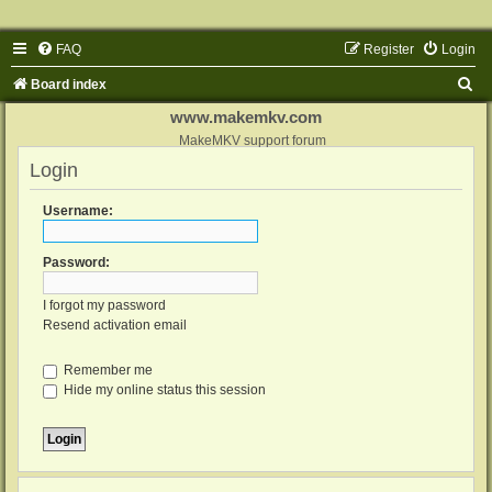
FAQ
Register
Login
S
Board index
e
www.makemkv.com
a
MakeMKV support forum
Login
r
c
Username:
h
Password:
I forgot my password
Resend activation email
Remember me
Hide my online status this session