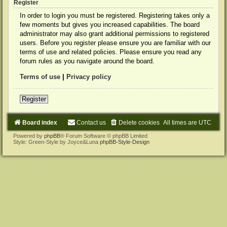
Register
In order to login you must be registered. Registering takes only a
few moments but gives you increased capabilities. The board
administrator may also grant additional permissions to registered
users. Before you register please ensure you are familiar with our
terms of use and related policies. Please ensure you read any
forum rules as you navigate around the board.
Terms of use
|
Privacy policy
Register
Board index
Contact us
Delete cookies
All times are
UTC
Powered by
phpBB
® Forum Software © phpBB Limited
Style: Green-Style by Joyce&Luna
phpBB-Style-Design