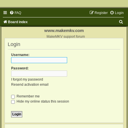
FAQ
Register
Login
S
Board index
e
www.makemkv.com
a
MakeMKV support forum
Login
r
c
Username:
h
Password:
I forgot my password
Resend activation email
Remember me
Hide my online status this session