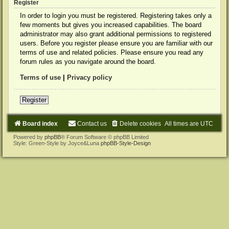
Register
In order to login you must be registered. Registering takes only a
few moments but gives you increased capabilities. The board
administrator may also grant additional permissions to registered
users. Before you register please ensure you are familiar with our
terms of use and related policies. Please ensure you read any
forum rules as you navigate around the board.
Terms of use
|
Privacy policy
Register
Board index
Contact us
Delete cookies
All times are
UTC
Powered by
phpBB
® Forum Software © phpBB Limited
Style: Green-Style by Joyce&Luna
phpBB-Style-Design