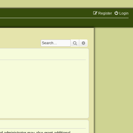
Register
Login
Search
Advanced search
d administrator may also grant additional