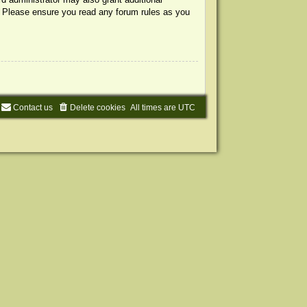
s. Please ensure you read any forum rules as you
Contact us
Delete cookies
All times are
UTC