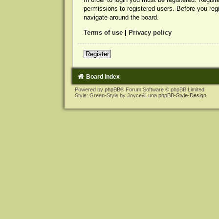
permissions to registered users. Before you reg
navigate around the board.
Terms of use
|
Privacy policy
Register
Board index
Powered by
phpBB
® Forum Software © phpBB Limited
Style: Green-Style by Joyce&Luna
phpBB-Style-Design