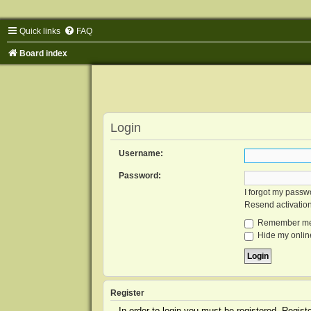
Quick links
FAQ
Board index
Login
Username:
Password:
I forgot my passw
Resend activatio
Remember m
Hide my online
Register
In order to login you must be registered. Regis