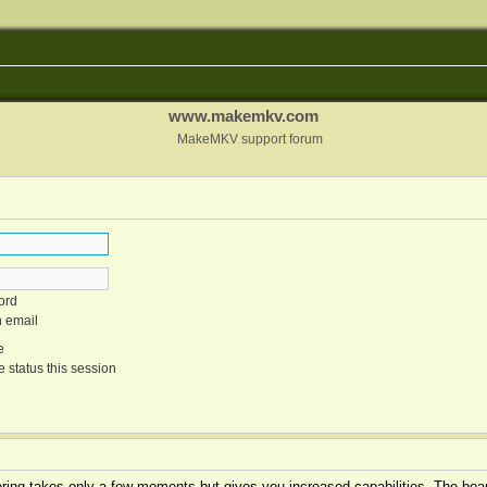
www.makemkv.com
MakeMKV support forum
ord
n email
e
 status this session
tering takes only a few moments but gives you increased capabilities. The boar