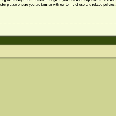
ister please ensure you are familiar with our terms of use and related policie