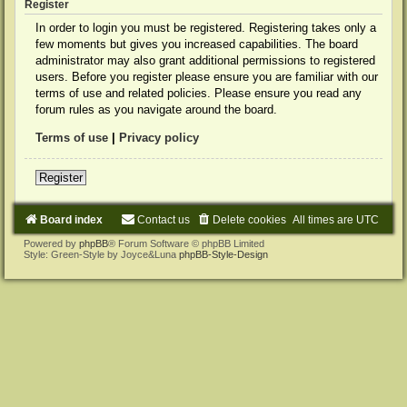
Register
In order to login you must be registered. Registering takes only a
few moments but gives you increased capabilities. The board
administrator may also grant additional permissions to registered
users. Before you register please ensure you are familiar with our
terms of use and related policies. Please ensure you read any
forum rules as you navigate around the board.
Terms of use
|
Privacy policy
Register
Board index
Contact us
Delete cookies
All times are
UTC
Powered by
phpBB
® Forum Software © phpBB Limited
Style: Green-Style by Joyce&Luna
phpBB-Style-Design