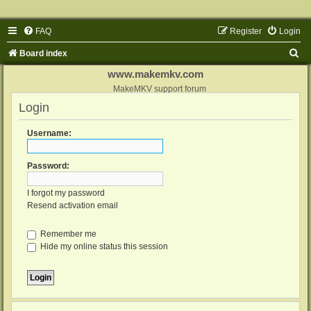
FAQ
Register
Login
S
Board index
e
www.makemkv.com
a
MakeMKV support forum
Login
r
c
Username:
h
Password:
I forgot my password
Resend activation email
Remember me
Hide my online status this session