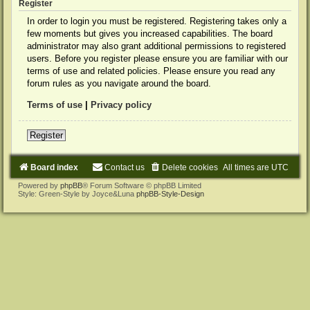
Register
In order to login you must be registered. Registering takes only a
few moments but gives you increased capabilities. The board
administrator may also grant additional permissions to registered
users. Before you register please ensure you are familiar with our
terms of use and related policies. Please ensure you read any
forum rules as you navigate around the board.
Terms of use
|
Privacy policy
Register
Board index
Contact us
Delete cookies
All times are
UTC
Powered by
phpBB
® Forum Software © phpBB Limited
Style: Green-Style by Joyce&Luna
phpBB-Style-Design