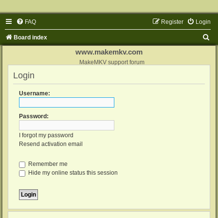
FAQ
Register
Login
S
Board index
e
www.makemkv.com
a
MakeMKV support forum
Login
r
c
Username:
h
Password:
I forgot my password
Resend activation email
Remember me
Hide my online status this session