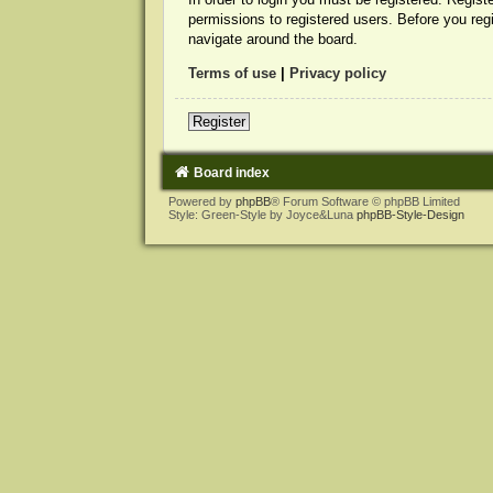
permissions to registered users. Before you reg
navigate around the board.
Terms of use
|
Privacy policy
Register
Board index
Powered by
phpBB
® Forum Software © phpBB Limited
Style: Green-Style by Joyce&Luna
phpBB-Style-Design