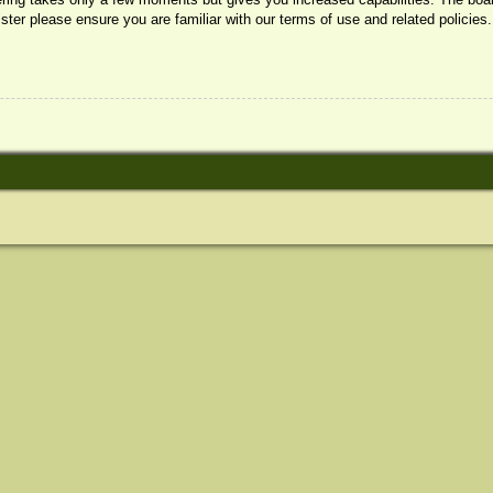
ister please ensure you are familiar with our terms of use and related policie