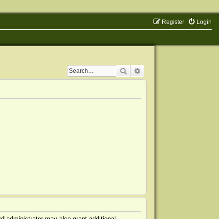
Register
Login
Search
Advanced search
d administrator may also grant additional