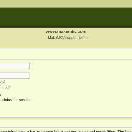
www.makemkv.com
MakeMKV support forum
ord
n email
e
 status this session
tering takes only a few moments but gives you increased capabilities. The boar