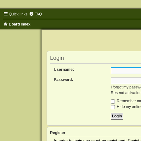
Quick links
FAQ
Board index
Login
Username:
Password:
I forgot my passw
Resend activatio
Remember m
Hide my online
Register
In order to login you must be registered. Regis