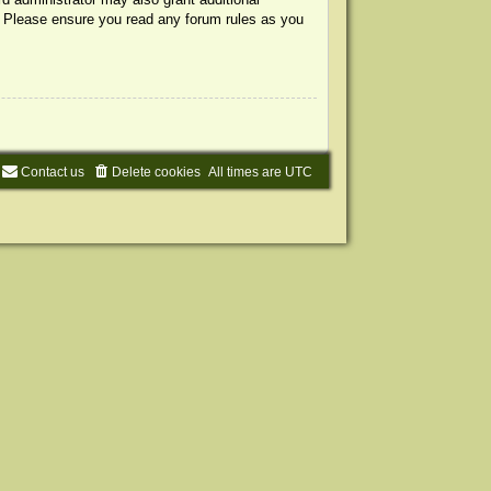
s. Please ensure you read any forum rules as you
Contact us
Delete cookies
All times are
UTC