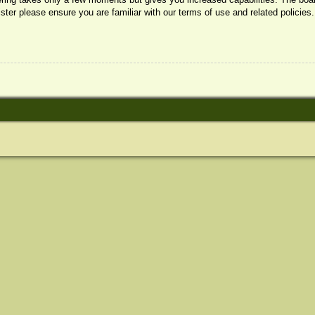
ister please ensure you are familiar with our terms of use and related policie