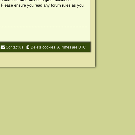
s. Please ensure you read any forum rules as you
Contact us
Delete cookies
All times are
UTC