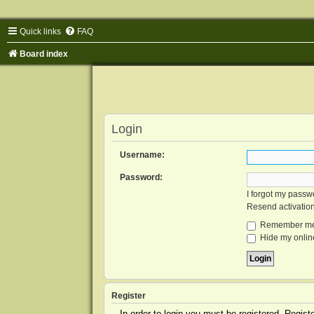
Quick links
FAQ
Board index
Login
Username:
Password:
I forgot my passw
Resend activatio
Remember m
Hide my online
Register
In order to login you must be registered. Regis