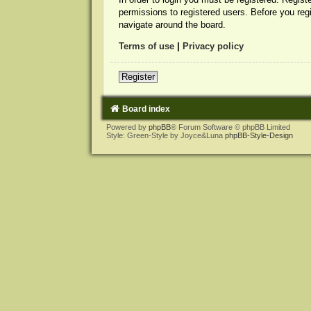
permissions to registered users. Before you reg
navigate around the board.
Terms of use
|
Privacy policy
Register
Board index
Powered by
phpBB
® Forum Software © phpBB Limited
Style: Green-Style by Joyce&Luna
phpBB-Style-Design