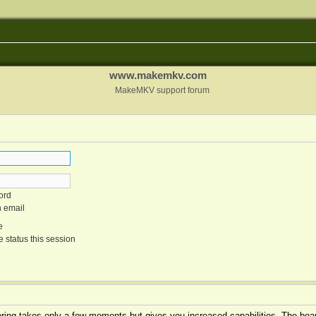
www.makemkv.com
MakeMKV support forum
ord
n email
e
 status this session
tering takes only a few moments but gives you increased capabilities. The boar