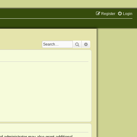
Register
Login
Search
Advanced search
d administrator may also grant additional