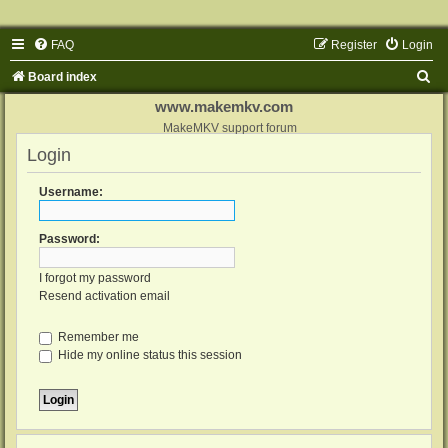
FAQ
Register
Login
S
Board index
e
www.makemkv.com
a
MakeMKV support forum
Login
r
c
Username:
h
Password:
I forgot my password
Resend activation email
Remember me
Hide my online status this session