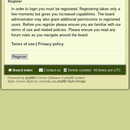
Register
In order to login you must be registered. Registering takes only a
few moments but gives you increased capabilities. The board
administrator may also grant additional permissions to registered
users. Before you register please ensure you are familiar with our
terms of use and related policies. Please ensure you read any
forum rules as you navigate around the board.
Terms of use
|
Privacy policy
Register
Board index
Contact us
Delete cookies
All times are
UTC
Powered by
phpBB
® Forum Software © phpBB Limited
Style: Green-Style by Joyce&Luna
phpBB-Style-Design