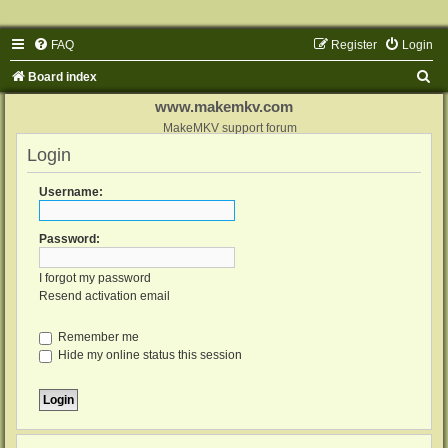
FAQ
Register
Login
S
Board index
e
www.makemkv.com
a
MakeMKV support forum
Login
r
c
Username:
h
Password:
I forgot my password
Resend activation email
Remember me
Hide my online status this session