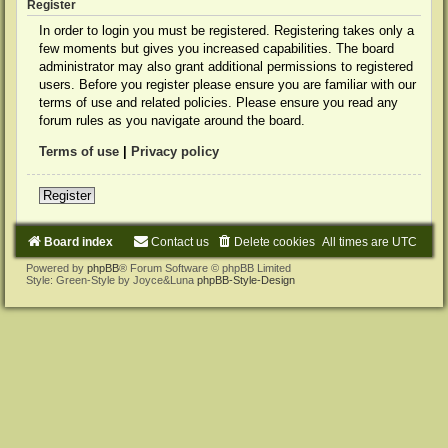
Register
In order to login you must be registered. Registering takes only a
few moments but gives you increased capabilities. The board
administrator may also grant additional permissions to registered
users. Before you register please ensure you are familiar with our
terms of use and related policies. Please ensure you read any
forum rules as you navigate around the board.
Terms of use
|
Privacy policy
Register
Board index
Contact us
Delete cookies
All times are
UTC
Powered by
phpBB
® Forum Software © phpBB Limited
Style: Green-Style by Joyce&Luna
phpBB-Style-Design