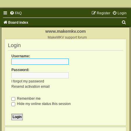
FAQ
Register
Login
S
Board index
e
www.makemkv.com
a
MakeMKV support forum
Login
r
c
Username:
h
Password:
I forgot my password
Resend activation email
Remember me
Hide my online status this session