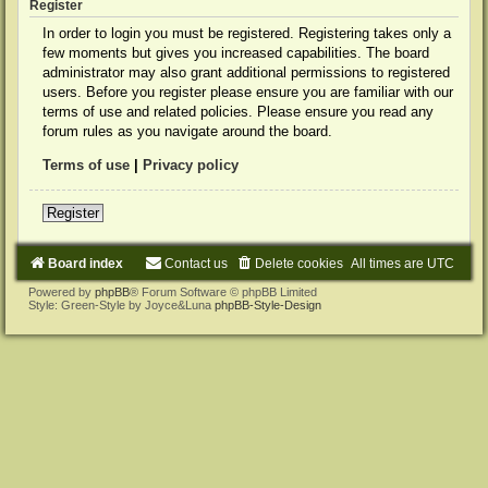
Register
In order to login you must be registered. Registering takes only a
few moments but gives you increased capabilities. The board
administrator may also grant additional permissions to registered
users. Before you register please ensure you are familiar with our
terms of use and related policies. Please ensure you read any
forum rules as you navigate around the board.
Terms of use
|
Privacy policy
Register
Board index
Contact us
Delete cookies
All times are
UTC
Powered by
phpBB
® Forum Software © phpBB Limited
Style: Green-Style by Joyce&Luna
phpBB-Style-Design