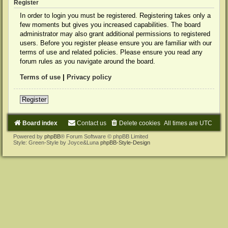
Register
In order to login you must be registered. Registering takes only a
few moments but gives you increased capabilities. The board
administrator may also grant additional permissions to registered
users. Before you register please ensure you are familiar with our
terms of use and related policies. Please ensure you read any
forum rules as you navigate around the board.
Terms of use
|
Privacy policy
Register
Board index
Contact us
Delete cookies
All times are
UTC
Powered by
phpBB
® Forum Software © phpBB Limited
Style: Green-Style by Joyce&Luna
phpBB-Style-Design