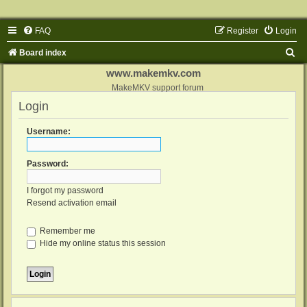
FAQ
Register
Login
S
Board index
e
www.makemkv.com
a
MakeMKV support forum
Login
r
c
Username:
h
Password:
I forgot my password
Resend activation email
Remember me
Hide my online status this session