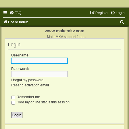
FAQ
Register
Login
S
Board index
e
www.makemkv.com
a
MakeMKV support forum
Login
r
c
Username:
h
Password:
I forgot my password
Resend activation email
Remember me
Hide my online status this session