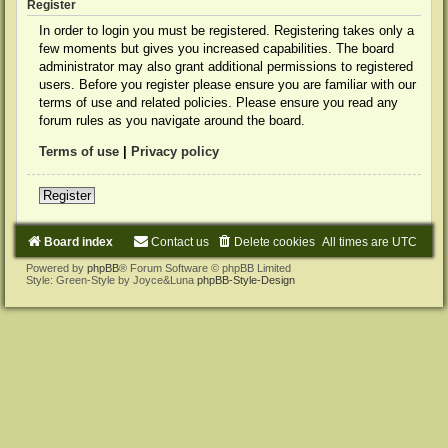
Register
In order to login you must be registered. Registering takes only a
few moments but gives you increased capabilities. The board
administrator may also grant additional permissions to registered
users. Before you register please ensure you are familiar with our
terms of use and related policies. Please ensure you read any
forum rules as you navigate around the board.
Terms of use
|
Privacy policy
Register
Board index
Contact us
Delete cookies
All times are
UTC
Powered by
phpBB
® Forum Software © phpBB Limited
Style: Green-Style by Joyce&Luna
phpBB-Style-Design