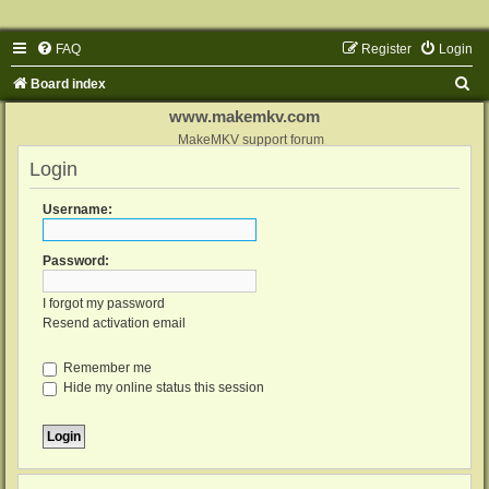
FAQ
Register
Login
S
Board index
e
www.makemkv.com
a
MakeMKV support forum
Login
r
c
Username:
h
Password:
I forgot my password
Resend activation email
Remember me
Hide my online status this session