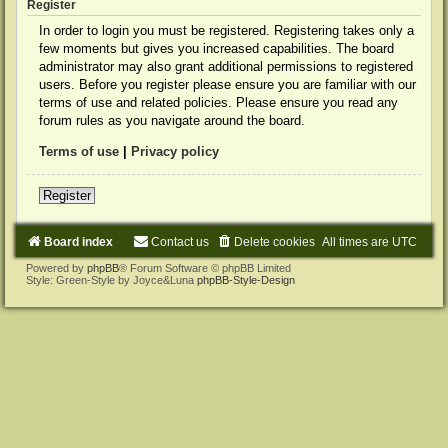
Register
In order to login you must be registered. Registering takes only a
few moments but gives you increased capabilities. The board
administrator may also grant additional permissions to registered
users. Before you register please ensure you are familiar with our
terms of use and related policies. Please ensure you read any
forum rules as you navigate around the board.
Terms of use
|
Privacy policy
Register
Board index
Contact us
Delete cookies
All times are
UTC
Powered by
phpBB
® Forum Software © phpBB Limited
Style: Green-Style by Joyce&Luna
phpBB-Style-Design