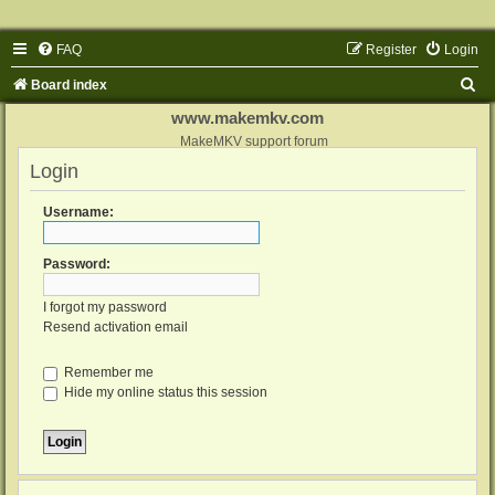
FAQ
Register
Login
S
Board index
e
www.makemkv.com
a
MakeMKV support forum
Login
r
c
Username:
h
Password:
I forgot my password
Resend activation email
Remember me
Hide my online status this session