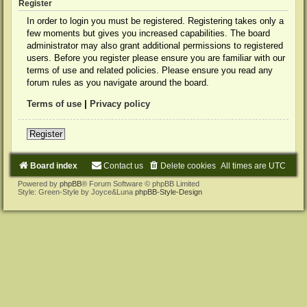
Register
In order to login you must be registered. Registering takes only a
few moments but gives you increased capabilities. The board
administrator may also grant additional permissions to registered
users. Before you register please ensure you are familiar with our
terms of use and related policies. Please ensure you read any
forum rules as you navigate around the board.
Terms of use
|
Privacy policy
Register
Board index
Contact us
Delete cookies
All times are
UTC
Powered by
phpBB
® Forum Software © phpBB Limited
Style: Green-Style by Joyce&Luna
phpBB-Style-Design