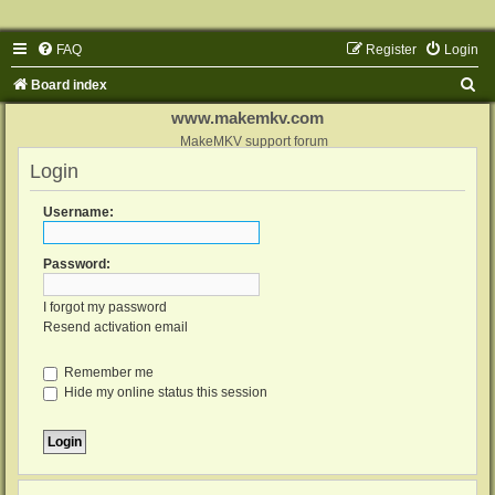
FAQ
Register
Login
S
Board index
e
www.makemkv.com
a
MakeMKV support forum
Login
r
c
Username:
h
Password:
I forgot my password
Resend activation email
Remember me
Hide my online status this session