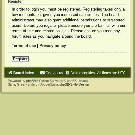
Register
In order to login you must be registered. Registering takes only a
few moments but gives you increased capabilities. The board
administrator may also grant additional permissions to registered
users. Before you register please ensure you are familiar with our
terms of use and related policies. Please ensure you read any
forum rules as you navigate around the board.
Terms of use
|
Privacy policy
Register
Board index
Contact us
Delete cookies
All times are
UTC
Powered by
phpBB
® Forum Software © phpBB Limited
Style: Green-Style by Joyce&Luna
phpBB-Style-Design