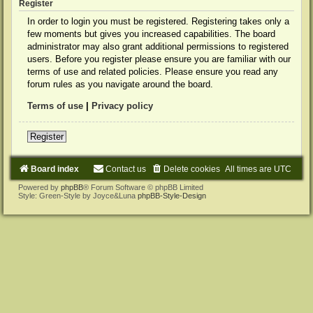
Register
In order to login you must be registered. Registering takes only a
few moments but gives you increased capabilities. The board
administrator may also grant additional permissions to registered
users. Before you register please ensure you are familiar with our
terms of use and related policies. Please ensure you read any
forum rules as you navigate around the board.
Terms of use
|
Privacy policy
Register
Board index
Contact us
Delete cookies
All times are
UTC
Powered by
phpBB
® Forum Software © phpBB Limited
Style: Green-Style by Joyce&Luna
phpBB-Style-Design