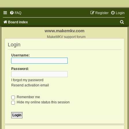
FAQ
Register
Login
S
Board index
e
www.makemkv.com
a
MakeMKV support forum
Login
r
c
Username:
h
Password:
I forgot my password
Resend activation email
Remember me
Hide my online status this session