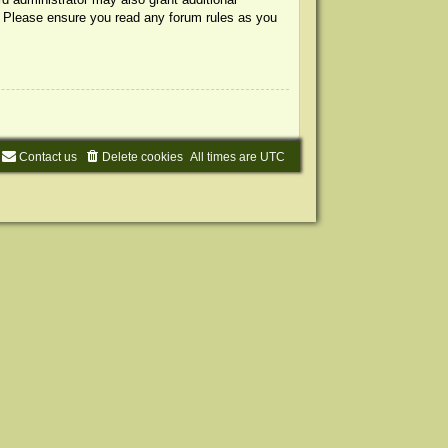
s. Please ensure you read any forum rules as you
Contact us
Delete cookies
All times are
UTC