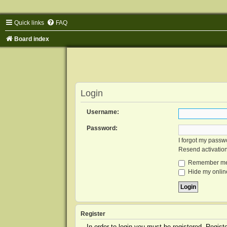
Quick links
FAQ
Board index
Login
Username:
Password:
I forgot my passw
Resend activatio
Remember m
Hide my online
Register
In order to login you must be registered. Regis